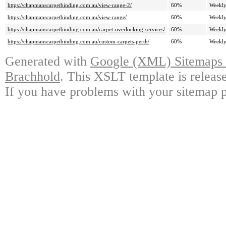
https://chapmanscarpetbinding.com.au/view-range-2/
60%
Weekl
https://chapmanscarpetbinding.com.au/view-range/
60%
Weekl
https://chapmanscarpetbinding.com.au/carpet-overlocking-services/
60%
Weekl
https://chapmanscarpetbinding.com.au/custom-carpets-perth/
60%
Weekl
Generated with
Google (XML) Sitemaps G
Brachhold
. This XSLT template is releas
If you have problems with your sitemap p