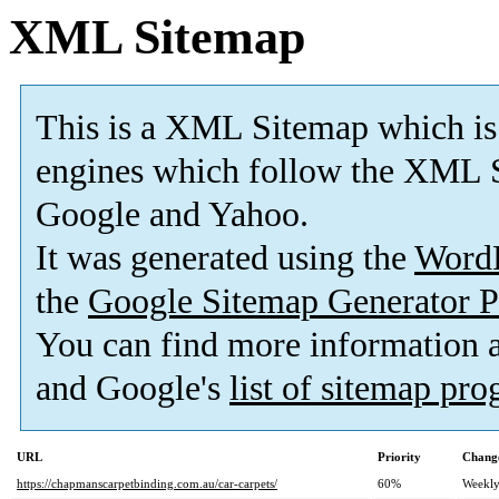
XML Sitemap
This is a XML Sitemap which is
engines which follow the XML S
Google and Yahoo.
It was generated using the
Word
the
Google Sitemap Generator P
You can find more information
and Google's
list of sitemap pr
URL
Priority
Change
https://chapmanscarpetbinding.com.au/car-carpets/
60%
Weekl