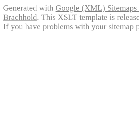
Generated with
Google (XML) Sitemaps G
Brachhold
. This XSLT template is releas
If you have problems with your sitemap p