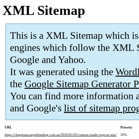
XML Sitemap
This is a XML Sitemap which is
engines which follow the XML S
Google and Yahoo.
It was generated using the
Word
the
Google Sitemap Generator P
You can find more information
and Google's
list of sitemap pr
URL
Priority
https://chapmanscarpetbinding.com.au/2020/01/02/custom-made-rugs-to-size/
20%